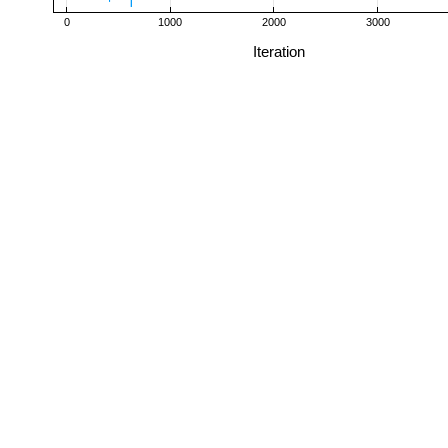
0
1000
2000
3000
Iteration