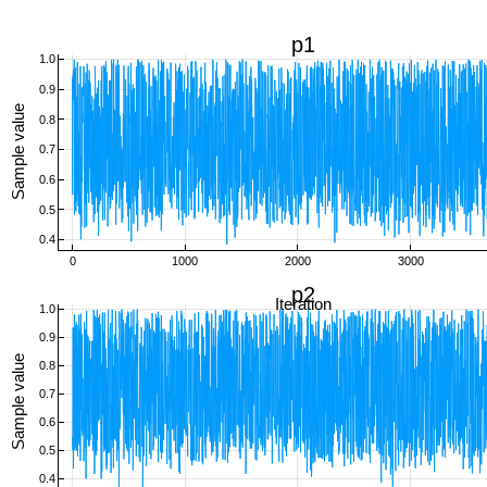
p1
1.0
0.9
Sample value
0.8
0.7
0.6
0.5
0.4
0
1000
2000
3000
p2
Iteration
1.0
0.9
Sample value
0.8
0.7
0.6
0.5
0.4