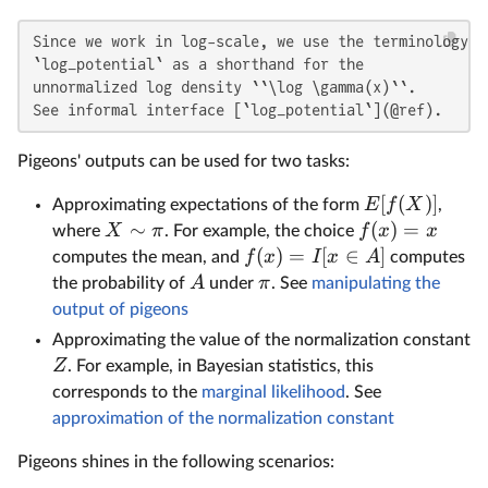
Since we work in log-scale, we use the terminology 

`log_potential` as a shorthand for the 

unnormalized log density ``\log \gamma(x)``. 

See informal interface [`log_potential`](@ref).
Pigeons' outputs can be used for two tasks:
[
(
)]
E
f
X
Approximating expectations of the form
,
∼
(
)
=
X
π
f
x
x
where
. For example, the choice
(
)
=
[
∈
]
f
x
I
x
A
computes the mean, and
computes
A
π
the probability of
under
. See
manipulating the
output of pigeons
Approximating the value of the normalization constant
Z
. For example, in Bayesian statistics, this
corresponds to the
marginal likelihood
. See
approximation of the normalization constant
Pigeons shines in the following scenarios: