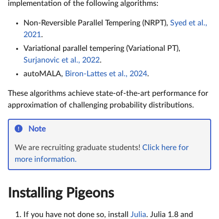
implementation of the following algorithms:
Non-Reversible Parallel Tempering (NRPT),
Syed et al.,
2021
.
Variational parallel tempering (Variational PT),
Surjanovic et al., 2022
.
autoMALA,
Biron-Lattes et al., 2024
.
These algorithms achieve state-of-the-art performance for
approximation of challenging probability distributions.
Note
We are recruiting graduate students!
Click here for
more information.
Installing Pigeons
If you have not done so, install
Julia
. Julia 1.8 and