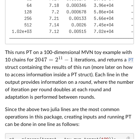
       64       7.18   0.000346   3.96e+04       -11
      128        7.2   0.000678   5.86e+04       -11
      256       7.21    0.00133   5.66e+04       -11
      512       7.14     0.0026   7.45e+04       -11
 1.02e+03       7.12    0.00515   7.02e+04       -11
────────────────────────────────────────────────────
This runs PT on a 100-dimensional MVN toy example with
11
2047
=
2
−
1
10 chains for
iterations, and returns a
PT
struct containing the results of this run (more later on how
to access information inside a PT struct). Each line in the
output provides information on a
round
, where the number
of iteration per round doubles at each round and
adaptation is performed between rounds.
Since the above two julia lines are the most common
operations in this package, creating inputs and running PT
can be done in one line as follows: