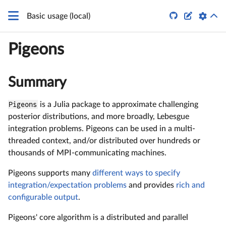


Basic usage (local)
Pigeons
Summary
Pigeons
is a Julia package to approximate challenging
posterior distributions, and more broadly, Lebesgue
integration problems. Pigeons can be used in a multi-
threaded context, and/or distributed over hundreds or
thousands of MPI-communicating machines.
Pigeons supports many
different ways to specify
integration/expectation problems
and provides
rich and
configurable output
.
Pigeons' core algorithm is a distributed and parallel