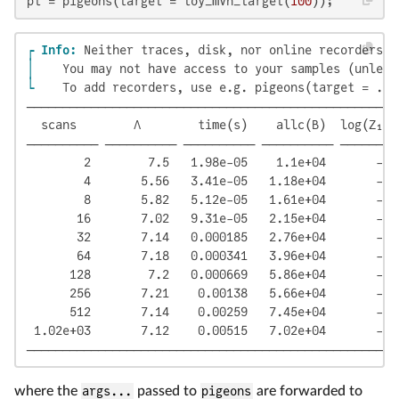
pt = pigeons(target = toy_mvn_target(
100
));
┌ Info: 
│ 
└ 
   To add recorders, use e.g. pigeons(target = ...
────────────────────────────────────────────────────
  scans        Λ        time(s)    allc(B)  log(Z₁/Z
────────── ────────── ────────── ────────── ────────
        2        7.5   1.98e-05    1.1e+04       -12
        4       5.56   3.41e-05   1.18e+04       -11
        8       5.82   5.12e-05   1.61e+04       -11
       16       7.02   9.31e-05   2.15e+04       -11
       32       7.14   0.000185   2.76e+04       -11
       64       7.18   0.000341   3.96e+04       -11
      128        7.2   0.000669   5.86e+04       -11
      256       7.21    0.00138   5.66e+04       -11
      512       7.14    0.00259   7.45e+04       -11
 1.02e+03       7.12    0.00515   7.02e+04       -11
────────────────────────────────────────────────────
where the
args...
passed to
pigeons
are forwarded to