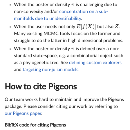
π
When the posterior density
is challenging due to
non-convexity and/or
concentration on a sub-
manifolds due to unidentifiability
.
[
(
)]
E
f
X
Z
When the user needs not only
but also
.
Many existing MCMC tools focus on the former and
struggle to do the latter in high dimensional problems.
π
When the posterior density
is defined over a non-
standard state-space, e.g. a combinatorial object such
as a phylogenetic tree. See
defining custom explorers
and
targeting non-julian models
.
How to cite Pigeons
Our team works hard to maintain and improve the Pigeons
package. Please consider citing our work by referring to
our Pigeons paper
.
BibTeX code for citing Pigeons