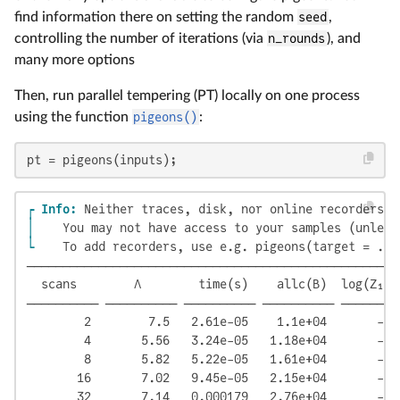
find information there on setting the random
seed
,
controlling the number of iterations (via
n_rounds
), and
many more options
Then, run parallel tempering (PT) locally on one process
using the function
pigeons()
:
pt = pigeons(inputs);
┌ Info: 
│ 
└ 
   To add recorders, use e.g. pigeons(target = ...
────────────────────────────────────────────────────
  scans        Λ        time(s)    allc(B)  log(Z₁/Z
────────── ────────── ────────── ────────── ────────
        2        7.5   2.61e-05    1.1e+04       -12
        4       5.56   3.24e-05   1.18e+04       -11
        8       5.82   5.22e-05   1.61e+04       -11
       16       7.02   9.45e-05   2.15e+04       -11
       32       7.14   0.000179   2.76e+04       -11