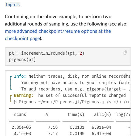
Inputs
.
Continuing on the above example, to perform two
additional rounds of sampling, use the following (see also:
more advanced checkpoint/resume options at the
checkpoint page
):
pt = increment_n_rounds!(pt, 
2
)

pigeons(pt)
┌ Info: 
│ 
└ 
┌ Warning: 
└ 
@ Pigeons ~/work/Pigeons.jl/Pigeons.jl/src/pt/repo
────────────────────────────────────────────────────
  scans        Λ        time(s)    allc(B)  log(Z₁/Z
────────── ────────── ────────── ────────── ────────
 2.05e+03       7.16     0.0101   6.91e+04       -11
  4.1e+03       7.17     0.0199   6.91e+04       -11