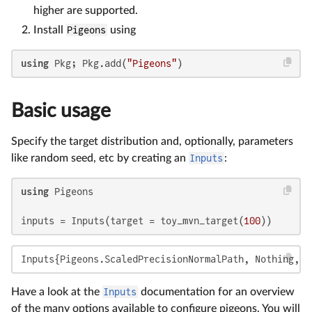
higher are supported.
Install
Pigeons
using
using
 Pkg; Pkg.add(
"Pigeons"
)
Basic usage
Specify the target distribution and, optionally, parameters
like random seed, etc by creating an
Inputs
:
using
 Pigeons

inputs = Inputs(target = toy_mvn_target(
100
))
Inputs{Pigeons.ScaledPrecisionNormalPath, Nothing, N
Have a look at the
Inputs
documentation for an overview
of the many options available to configure pigeons. You will