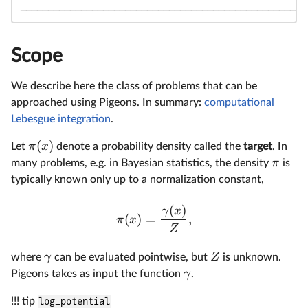
────────────────────────────────────────────────────
Scope
We describe here the class of problems that can be
approached using Pigeons. In summary:
computational
Lebesgue integration
.
(
)
π
x
Let
denote a probability density called the
target
. In
π
many problems, e.g. in Bayesian statistics, the density
is
typically known only up to a normalization constant,
(
)
γ
x
(
)
=
,
π
x
Z
γ
Z
where
can be evaluated pointwise, but
is unknown.
γ
Pigeons takes as input the function
.
!!! tip
log_potential