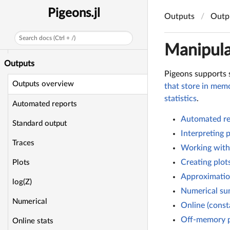
Stan model
Pigeons.jl
Outputs
Outp
Non-julian MCMC
Search docs (Ctrl + /)
Custom MCMC
Manipula
Outputs
Pigeons supports 
Outputs overview
that store in memo
statistics
.
Automated reports
Automated re
Standard output
Interpreting 
Traces
Working with
Creating plot
Plots
Approximation
log(Z)
Numerical su
Numerical
Online (const
Off-memory p
Online stats