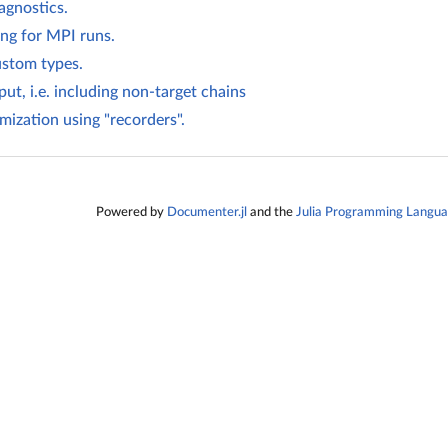
agnostics.
ng for MPI runs.
ustom types.
ut, i.e. including non-target chains
mization using "recorders".
Powered by
Documenter.jl
and the
Julia Programming Langu