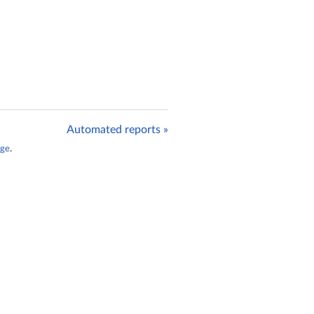
Automated reports »
age
.