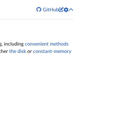


GitHub
g, including
convenient methods
ither
the disk
or
constant-memory