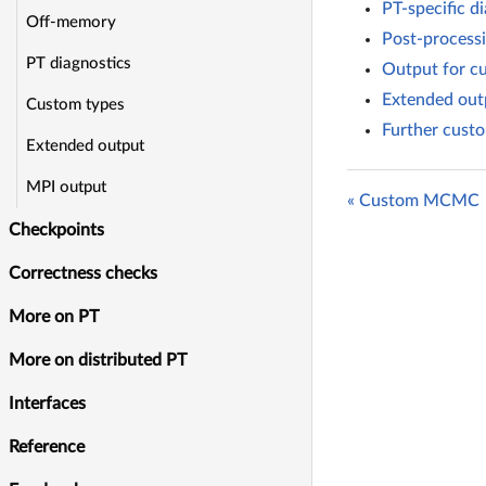
PT-specific di
Off-memory
Post-processi
PT diagnostics
Output for c
Extended outp
Custom types
Further custo
Extended output
MPI output
« Custom MCMC
Checkpoints
Correctness checks
More on PT
More on distributed PT
Interfaces
Reference