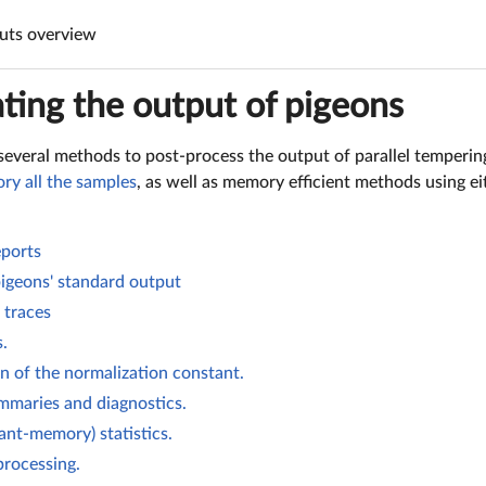
uts overview
ting the output of pigeons
several methods to post-process the output of parallel temperin
ry all the samples
, as well as memory efficient methods using e
ports
pigeons' standard output
 traces
s.
 of the normalization constant.
mmaries and diagnostics.
ant-memory) statistics.
rocessing.