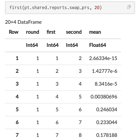
first(pt.shared.reports.swap_prs, 
20
)
20×4 DataFrame
Row
round
first
second
mean
Int64
Int64
Int64
Float64
1
1
1
2
2.66334e-15
2
1
2
3
1.42777e-6
3
1
3
4
8.3416e-5
4
1
4
5
0.00380696
5
1
5
6
0.246034
6
1
6
7
0.233044
7
1
7
8
0.178188