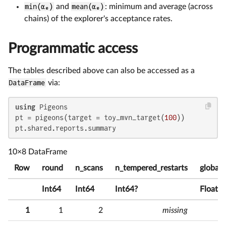
min(αₑ)
and
mean(αₑ)
: minimum and average (across
chains) of the explorer's acceptance rates.
Programmatic access
The tables described above can also be accessed as a
DataFrame
via:
using
 Pigeons

pt = pigeons(target = toy_mvn_target(
100
))

pt.shared.reports.summary
10×8 DataFrame
Row
round
n_scans
n_tempered_restarts
global_
Int64
Int64
Int64?
Float6
1
1
2
missing
7