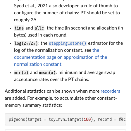
Syed et al., 2021 also developed a rule of thumb to
configure the number of chains: PT should be set to
roughly 2Λ.
time
and
allc
: the time (in second) and allocation (in
bytes) used in each round.
log(Z₁/Z₀)
: the
stepping_stone()
estimator for the
log of the normalization constant, see
the
documentation page on approximation of the
normalization constant
.
min(α)
and
mean(α)
: minimum and average swap
acceptance rates over the PT chains.
Additional statistics can be shown when more
recorders
are added. For example, to accumulate other constant-
memory summary statistics:
pigeons(target = toy_mvn_target(
100
), record = recor