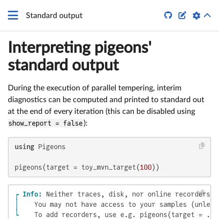


Standard output
Interpreting pigeons'
standard output
During the execution of parallel tempering, interim
diagnostics can be computed and printed to standard out
at the end of every iteration (this can be disabled using
show_report = false
):
using
 Pigeons

pigeons(target = toy_mvn_target(
100
))
┌ Info: 
│ 
└ 
   To add recorders, use e.g. pigeons(target = ...