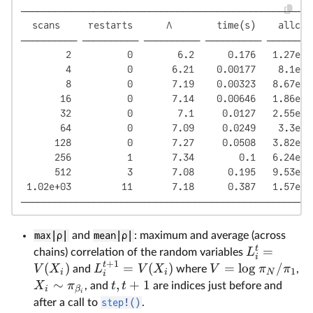
────────────────────────────────────────────────────
  scans     restarts      Λ        time(s)    allc(B
────────── ────────── ────────── ────────── ────────
        2          0        6.2      0.176   1.27e+0
        4          0       6.21    0.00177    8.1e+0
        8          0       7.19    0.00323   8.67e+0
       16          0       7.14    0.00646   1.86e+0
       32          0        7.1     0.0127   2.55e+0
       64          0       7.09     0.0249    3.3e+0
      128          0       7.27     0.0508   3.82e+0
      256          1       7.34        0.1   6.24e+0
      512          3       7.08      0.195   9.53e+0
 1.02e+03         11       7.18      0.387   1.57e+0
────────────────────────────────────────────────────
max|ρ|
and
mean|ρ|
: maximum and average (across
t
=
L
chains) correlation of the random variables
i
+
1
t
(
)
=
(
)
=
l
o
g
/
V
X
L
V
X
V
π
π
and
where
,
1
i
i
N
i
∼
,
+
1
X
π
t
t
, and
are indices just before and
i
β
i
after a call to
step!()
.