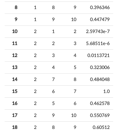
8
1
8
9
0.396346
9
1
9
10
0.447479
10
2
1
2
2.59743e-7
11
2
2
3
5.68511e-6
12
2
3
4
0.0113721
13
2
4
5
0.323006
14
2
7
8
0.484048
15
2
6
7
1.0
16
2
5
6
0.462578
17
2
9
10
0.550769
18
2
8
9
0.60512