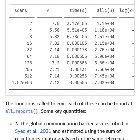
────────────────────────────────────────────────────
  scans        Λ        time(s)    allc(B)  log(Z₁/Z
────────── ────────── ────────── ────────── ────────
        2        7.5   3.17e-05    1.1e+04       -12
        4       5.56   5.51e-05   1.18e+04       -11
        8       5.82   6.78e-05   1.61e+04       -11
       16       7.02   0.000105   2.15e+04       -11
       32       7.14   0.000178   2.76e+04       -11
       64       7.18   0.000356   3.96e+04       -11
      128        7.2   0.000686   5.86e+04       -11
      256       7.21    0.00131   5.66e+04       -11
      512       7.14    0.00256   7.45e+04       -11
 1.02e+03       7.12    0.00505   7.02e+04       -11
────────────────────────────────────────────────────
The functions called to emit each of these can be found at
all_reports()
. Some key quantities:
Λ
: the global communication barrier, as described in
Syed et al., 2021
and estimated using the sum of
rejection estimator analyzed in the same reference.