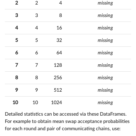
2
2
4
missing
3
3
8
missing
5
4
4
16
missing
7
5
5
32
missing
6
6
64
missing
7
7
7
128
missing
8
8
256
missing
7
9
9
512
missing
7
10
10
1024
missing
Detailed statistics can be accessed via these DataFrames.
For example to obtain mean swap acceptance probabilities
for each round and pair of communicating chains, use: