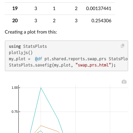
19
3
1
2
0.00137441
20
3
2
3
0.254306
Creating a plot from this:
using
 StatsPlots

plotlyjs()

my_plot =  
@df
 pt.shared.reports.swap_prs StatsPlots
StatsPlots.savefig(my_plot, 
"swap_prs.html"
);