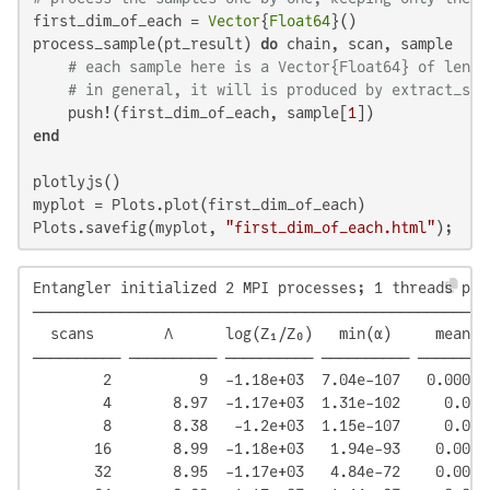
first_dim_of_each = 
Vector
{
Float64
}()

process_sample(pt_result) 
do
 chain, scan, sample

# each sample here is a Vector{Float64} of lengt
# in general, it will is produced by extract_sam
    push!(first_dim_of_each, sample[
1
end
plotlyjs()

myplot = Plots.plot(first_dim_of_each)

Plots.savefig(myplot, 
"first_dim_of_each.html"
);
Entangler initialized 2 MPI processes; 1 threads per 
─────────────────────────────────────────────────────
  scans        Λ      log(Z₁/Z₀)   min(α)     mean(α)
────────── ────────── ────────── ────────── ─────────
        2          9  -1.18e+03  7.04e-107   0.000359
        4       8.97  -1.17e+03  1.31e-102     0.0035
        8       8.38   -1.2e+03  1.15e-107     0.0694
       16       8.99  -1.18e+03   1.94e-93    0.00096
       32       8.95  -1.17e+03   4.84e-72    0.00518