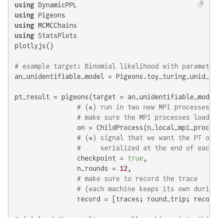
using
using
using
using
 StatsPlots

plotlyjs()

# example target: Binomial likelihood with parameter
an_unidentifiable_model = Pigeons.toy_turing_unid_ta
pt_result = pigeons(target = an_unidentifiable_model,
# (*) run in two new MPI processes
# make sure the MPI processes load D
                on = ChildProcess(n_local_mpi_proces
# (*) signal that we want the PT obj
#     serialized at the end of each 
                checkpoint = 
true
,

                n_rounds = 
12
,

# make sure to record the trace
# (each machine keeps its own during
                record = [traces; round_trip; record_