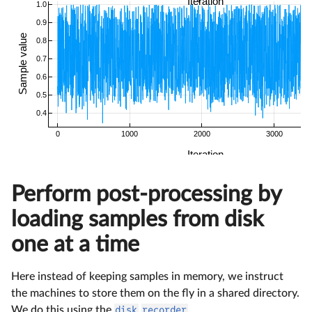
Perform post-processing by
loading samples from disk
one at a time
Here instead of keeping samples in memory, we instruct
the machines to store them on the fly in a shared directory.
We do this using the
disk
recorder
.