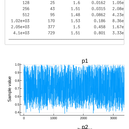
      128         25        1.6     0.0162   1.05e+0
      256         43       1.51     0.0315   2.08e+0
      512         95       1.48     0.0862   4.23e+0
 1.02e+03        170       1.53      0.186   8.36e+0
 2.05e+03        377        1.5      0.458   1.67e+0
  4.1e+03        729       1.51      0.801   3.33e+0
────────────────────────────────────────────────────