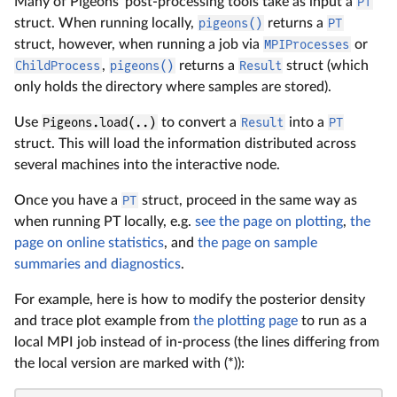
Many of Pigeons' post-processing tools take as input a
PT
struct. When running locally,
pigeons()
returns a
PT
struct, however, when running a job via
MPIProcesses
or
ChildProcess
,
pigeons()
returns a
Result
struct (which
only holds the directory where samples are stored).
Use
Pigeons.load(..)
to convert a
Result
into a
PT
struct. This will load the information distributed across
several machines into the interactive node.
Once you have a
PT
struct, proceed in the same way as
when running PT locally, e.g.
see the page on plotting
,
the
page on online statistics
, and
the page on sample
summaries and diagnostics
.
For example, here is how to modify the posterior density
and trace plot example from
the plotting page
to run as a
local MPI job instead of in-process (the lines differing from
the local version are marked with (*)):