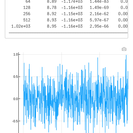
       64       8.89  -1.17e+03   1.44e-83     0.0126
      128       8.78  -1.16e+03   1.49e-69     0.0249
      256       8.92  -1.15e+03   2.16e-62    0.00875
      512       8.93  -1.16e+03   5.97e-67    0.00753
 1.02e+03       8.95  -1.16e+03   2.95e-66    0.00603
────────────────────────────────────────────────────