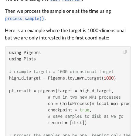
Then we process the sample one at the time using
process_sample()
.
Here is an example where the target is 1000-dimensional
but we are only interested in the first coordinate:
using
using
 Plots

# example target: a 1000 dimensional target
high_d_target = Pigeons.toy_mvn_target(
1000
)

pt_result = pigeons(target = high_d_target,

# run in two new MPI processes
                on = ChildProcess(n_local_mpi_proces
                checkpoint = 
true
,

# save samples to disk as we go
                record = [disk])

# process the samples one by one, keeping only the f