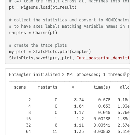
# (*) load the result across all machines into this 
pt = Pigeons.load(pt_result)

# collect the statistics and convert to MCMCChains' 
# to have axes labels matching variable names in Tur
samples = Chains(pt)

# create the trace plots
my_plot = StatsPlots.plot(samples)

StatsPlots.savefig(my_plot, 
"mpi_posterior_densities
Entangler initialized 2 MPI processes; 1 threads per 
────────────────────────────────────────────────────
  scans     restarts      Λ        time(s)    allc(B
────────── ────────── ────────── ────────── ────────
        2          0       3.24      0.578   9.16e+0
        4          0       1.64      0.633   1.93e+0
        8          0       1.17      0.049   6.76e+0
       16          1        1.2    0.00238   1.39e+0
       32          6       1.11    0.00541   2.67e+0
       64         11       1.35    0.00832   5.31e+0