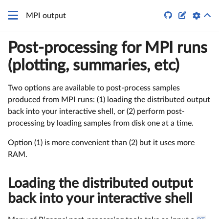


MPI output
Post-processing for MPI runs
(plotting, summaries, etc)
Two options are available to post-process samples
produced from MPI runs: (1) loading the distributed output
back into your interactive shell, or (2) perform post-
processing by loading samples from disk one at a time.
Option (1) is more convenient than (2) but it uses more
RAM.
Loading the distributed output
back into your interactive shell